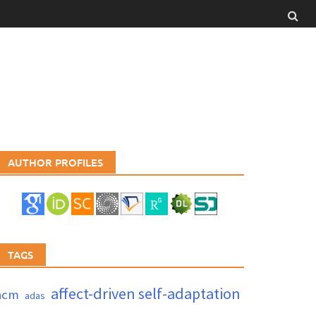
AUTHOR PROFILES
TAGS
affect-driven self-adaptation
acm
adas