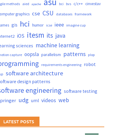
asu
c/c++
cinvestav
gile methods
aied
bci
bvs
apache
CSU
cse
omputer graphics
databases
framework
hci
ieee
gis
humor
games
icse
imagine cup
itesm
its
java
iOS
nternet2
machine learning
earning sciences
patterns
oopsla
parallelism
otion capture
plop
programming
robot
requirements engineering
software architecture
up
oftware design patterns
software engineering
software testing
udg
web
videos
springer
uml
LATEST POSTS