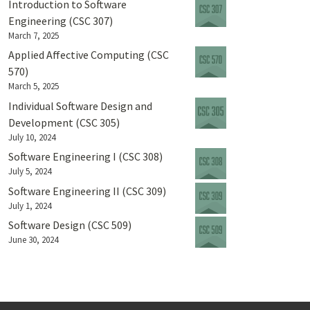
Introduction to Software
Engineering (CSC 307)
March 7, 2025
Applied Affective Computing (CSC
570)
March 5, 2025
Individual Software Design and
Development (CSC 305)
July 10, 2024
Software Engineering I (CSC 308)
July 5, 2024
Software Engineering II (CSC 309)
July 1, 2024
Software Design (CSC 509)
June 30, 2024