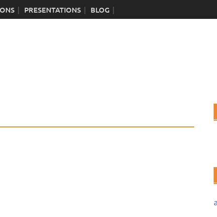
IONS
PRESENTATIONS
BLOG