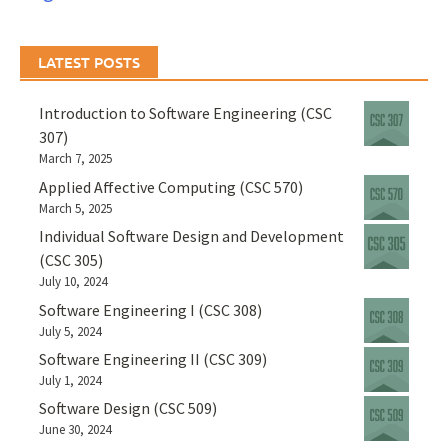
LATEST POSTS
Introduction to Software Engineering (CSC
307)
March 7, 2025
Applied Affective Computing (CSC 570)
March 5, 2025
Individual Software Design and Development
(CSC 305)
July 10, 2024
Software Engineering I (CSC 308)
July 5, 2024
Software Engineering II (CSC 309)
July 1, 2024
Software Design (CSC 509)
June 30, 2024