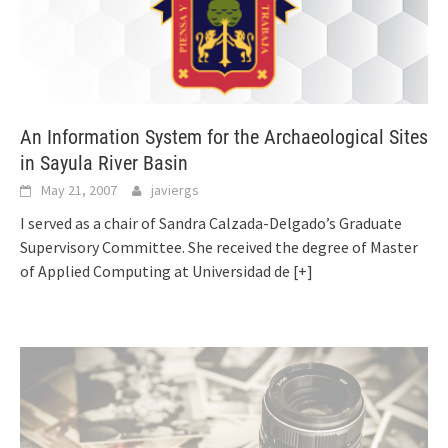
An Information System for the Archaeological Sites
in Sayula River Basin
May 21, 2007
javiergs
I served as a chair of Sandra Calzada-Delgado’s Graduate
Supervisory Committee. She received the degree of Master
of Applied Computing at Universidad de
[+]