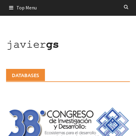
Skip
Top Menu
to
content
DATABASES