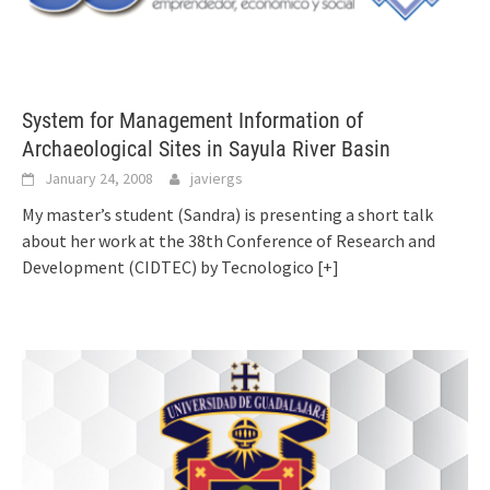
System for Management Information of
Archaeological Sites in Sayula River Basin
January 24, 2008
javiergs
My master’s student (Sandra) is presenting a short talk
about her work at the 38th Conference of Research and
Development (CIDTEC) by Tecnologico
[+]