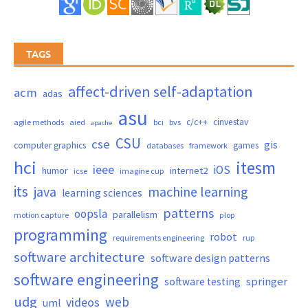
TAGS
affect-driven self-adaptation
acm
adas
asu
c/c++
cinvestav
agile methods
aied
bci
bvs
apache
CSU
cse
gis
computer graphics
games
databases
framework
hci
itesm
ieee
iOS
humor
internet2
icse
imagine cup
its
java
machine learning
learning sciences
patterns
oopsla
parallelism
motion capture
plop
programming
robot
requirements engineering
rup
software architecture
software design patterns
software engineering
springer
software testing
udg
web
videos
uml