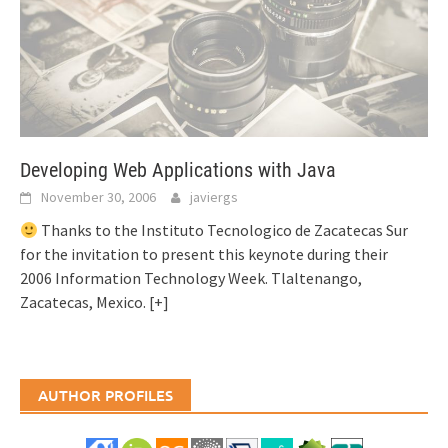
Developing Web Applications with Java
November 30, 2006
javiergs
Thanks to the Instituto Tecnologico de Zacatecas Sur
for the invitation to present this keynote during their
2006 Information Technology Week. Tlaltenango,
Zacatecas, Mexico.
[+]
AUTHOR PROFILES