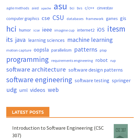
asu
c/c++
cinvestav
agile methods
aied
bci
bvs
apache
CSU
cse
gis
computer graphics
games
databases
framework
hci
itesm
ieee
iOS
humor
internet2
icse
imagine cup
its
java
machine learning
learning sciences
patterns
oopsla
parallelism
motion capture
plop
programming
robot
requirements engineering
rup
software architecture
software design patterns
software engineering
springer
software testing
udg
web
videos
uml
LATEST POSTS
Introduction to Software Engineering (CSC
307)