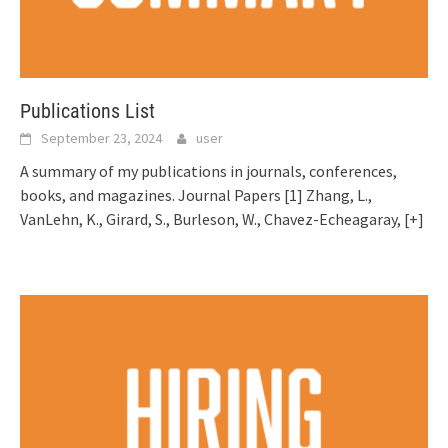
Publications List
September 23, 2024
user
A summary of my publications in journals, conferences,
books, and magazines. Journal Papers [1] Zhang, L.,
VanLehn, K., Girard, S., Burleson, W., Chavez-Echeagaray,
[+]