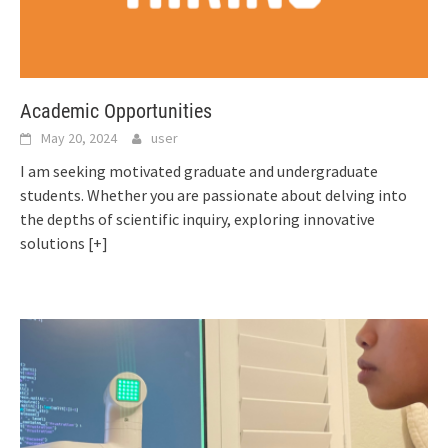
Academic Opportunities
May 20, 2024
user
I am seeking motivated graduate and undergraduate
students. Whether you are passionate about delving into
the depths of scientific inquiry, exploring innovative
solutions
[+]