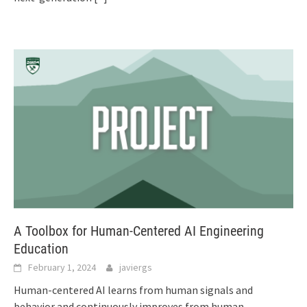
A Toolbox for Human-Centered AI Engineering
Education
February 1, 2024
javiergs
Human-centered AI learns from human signals and
behavior and continuously improves from human