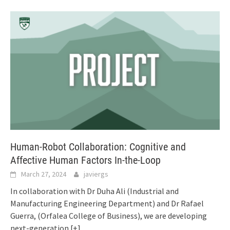
Human-Robot Collaboration: Cognitive and
Affective Human Factors In-the-Loop
March 27, 2024
javiergs
In collaboration with Dr Duha Ali (Industrial and
Manufacturing Engineering Department) and Dr Rafael
Guerra, (Orfalea College of Business), we are developing
next-generation
[+]