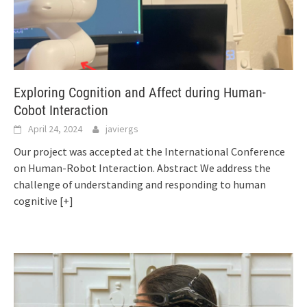
Exploring Cognition and Affect during Human-
Cobot Interaction
April 24, 2024
javiergs
Our project was accepted at the International Conference
on Human-Robot Interaction. Abstract We address the
challenge of understanding and responding to human
cognitive
[+]