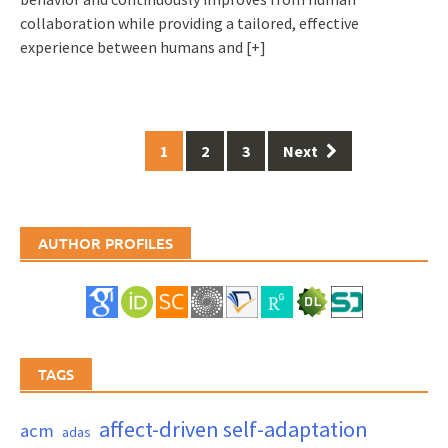
collaboration while providing a tailored, effective
experience between humans and
[+]
Posts
1
2
3
Next
navigation
AUTHOR PROFILES
TAGS
affect-driven self-adaptation
acm
adas