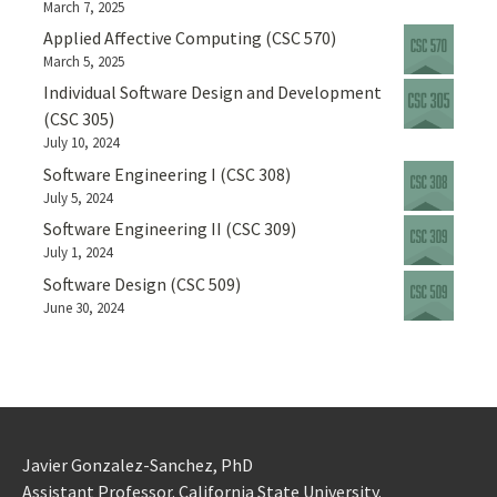
March 7, 2025
Applied Affective Computing (CSC 570)
March 5, 2025
Individual Software Design and Development
(CSC 305)
July 10, 2024
Software Engineering I (CSC 308)
July 5, 2024
Software Engineering II (CSC 309)
July 1, 2024
Software Design (CSC 509)
June 30, 2024
Javier Gonzalez-Sanchez, PhD
Assistant Professor. California State University.