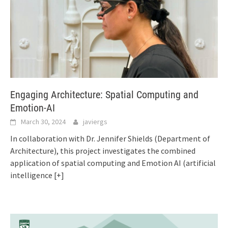
Engaging Architecture: Spatial Computing and
Emotion-AI
March 30, 2024
javiergs
In collaboration with Dr. Jennifer Shields (Department of
Architecture), this project investigates the combined
application of spatial computing and Emotion AI (artificial
intelligence
[+]