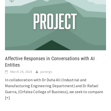
Affective Responses in Conversations with AI
Entities
March 29, 2024
javiergs
In collaboration with Dr Duha Ali (Industrial and
Manufacturing Engineering Department) and Dr Rafael
Guerra, (Orfalea College of Business), we seek to compare
[+]