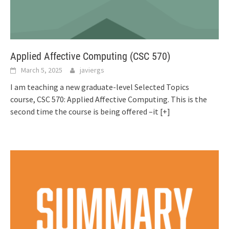
Applied Affective Computing (CSC 570)
March 5, 2025
javiergs
I am teaching a new graduate-level Selected Topics
course, CSC 570: Applied Affective Computing. This is the
second time the course is being offered –it
[+]