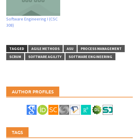
Software Engineering I (CSC
308)
TAGGED
AGILE METHODS
ASU
PROCESS MANAGEMENT
SCRUM
SOFTWARE AGILITY
SOFTWARE ENGINEERING
AUTHOR PROFILES
TAGS