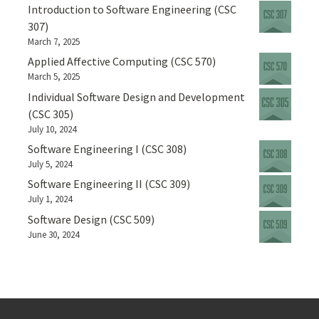
Introduction to Software Engineering (CSC
307)
March 7, 2025
Applied Affective Computing (CSC 570)
March 5, 2025
Individual Software Design and Development
(CSC 305)
July 10, 2024
Software Engineering I (CSC 308)
July 5, 2024
Software Engineering II (CSC 309)
July 1, 2024
Software Design (CSC 509)
June 30, 2024