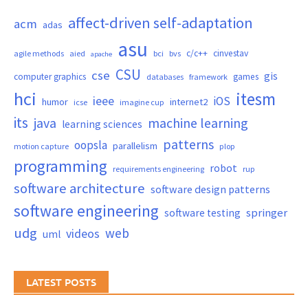
affect-driven self-adaptation
acm
adas
asu
c/c++
cinvestav
agile methods
aied
bci
bvs
apache
CSU
cse
gis
computer graphics
games
databases
framework
hci
itesm
ieee
iOS
humor
internet2
icse
imagine cup
its
java
machine learning
learning sciences
patterns
oopsla
parallelism
motion capture
plop
programming
robot
requirements engineering
rup
software architecture
software design patterns
software engineering
springer
software testing
udg
web
videos
uml
LATEST POSTS