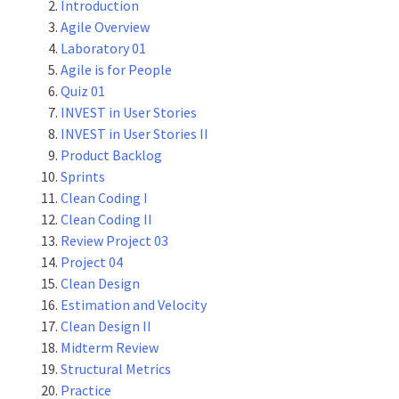
Introduction
Agile Overview
Laboratory 01
Agile is for People
Quiz 01
INVEST in User Stories
INVEST in User Stories II
Product Backlog
Sprints
Clean Coding I
Clean Coding II
Review Project 03
Project 04
Clean Design
Estimation and Velocity
Clean Design II
Midterm Review
Structural Metrics
Practice