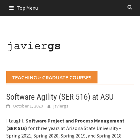
Skip
Top Menu
to
content
TEACHING
»
GRADUATE COURSES
Software Agility (SER 516) at ASU
October 1, 2020
javiergs
I taught
Software Project and Process Management
(
SER 516)
for three years at Arizona State University –
Spring 2021, Spring 2020, Spring 2019, and Spring 2018.