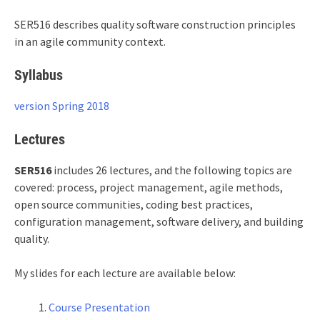
SER516
describes quality software construction principles
in an agile community context.
Syllabus
version Spring 2018
Lectures
SER516
includes 26 lectures, and the following topics are
covered: process, project management, agile methods,
open source communities, coding best practices,
configuration management, software delivery, and building
quality.
My slides for each lecture are available below:
Course Presentation