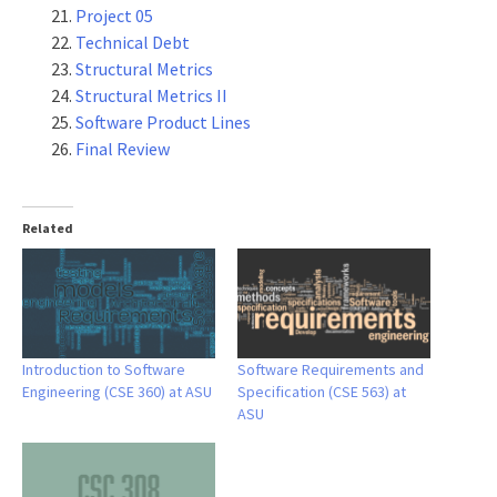
Project 05
Technical Debt
Structural Metrics
Structural Metrics II
Software Product Lines
Final Review
Related
Introduction to Software
Software Requirements and
Engineering (CSE 360) at ASU
Specification (CSE 563) at
ASU