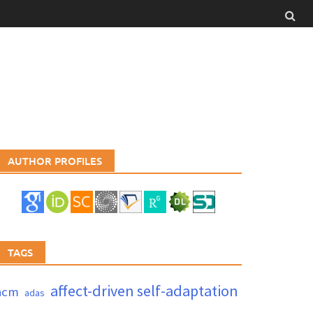
AUTHOR PROFILES
TAGS
affect-driven self-adaptation
acm
adas