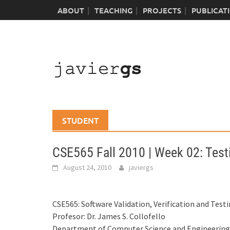
Skip
ABOUT
TEACHING
PROJECTS
PUBLICAT
to
content
STUDENT
CSE565 Fall 2010 | Week 02: Testi
August 24, 2010
javiergs
CSE565: Software Validation, Verification and Test
Profesor: Dr. James S. Collofello
Department of Computer Science and Engineering I