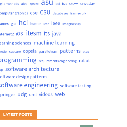
asu
c/c++
cinvestav
gile methods
aied
bci
bvs
apache
CSU
cse
omputer graphics
databases
framework
hci
ieee
gis
humor
games
icse
imagine cup
itesm
its
java
iOS
nternet2
machine learning
earning sciences
patterns
oopsla
parallelism
otion capture
plop
programming
robot
requirements engineering
software architecture
up
oftware design patterns
software engineering
software testing
udg
web
videos
springer
uml
LATEST POSTS