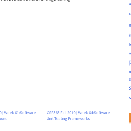
a
c
i
l
m
r
s
0 | Week 01:Software
CSE565 Fall 2010 | Week 04:Software
ound
Unit Testing Frameworks