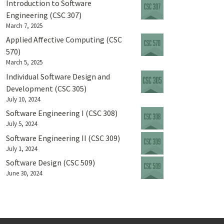
Introduction to Software
Engineering (CSC 307)
March 7, 2025
Applied Affective Computing (CSC
570)
March 5, 2025
Individual Software Design and
Development (CSC 305)
July 10, 2024
Software Engineering I (CSC 308)
July 5, 2024
Software Engineering II (CSC 309)
July 1, 2024
Software Design (CSC 509)
June 30, 2024