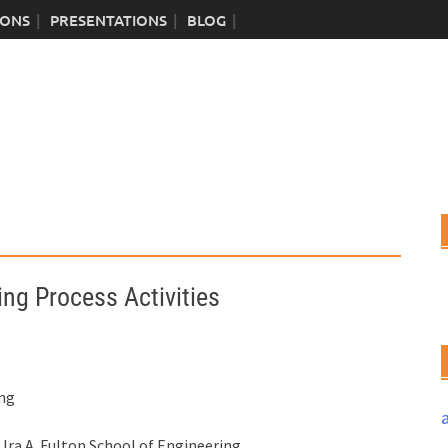
IONS
PRESENTATIONS
BLOG
ng Process Activities
ing
ra A. Fulton School of Engineering