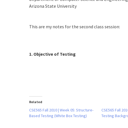
Arizona State University
This are my notes for the second class session:
1. Objective of Testing
Related
CSE565 Fall 2010 | Week 05: Structure-
CSE565 Fall 201
Based Testing (White Box Testing)
Testing Backgr