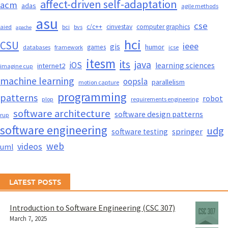
affect-driven self-adaptation
acm
adas
agile methods
asu
cse
c/c++
cinvestav
computer graphics
aied
bci
bvs
apache
hci
CSU
ieee
gis
humor
games
databases
framework
icse
itesm
its
java
iOS
learning sciences
internet2
imagine cup
machine learning
oopsla
parallelism
motion capture
programming
patterns
robot
plop
requirements engineering
software architecture
software design patterns
rup
software engineering
udg
springer
software testing
web
videos
uml
LATEST POSTS
Introduction to Software Engineering (CSC 307)
March 7, 2025