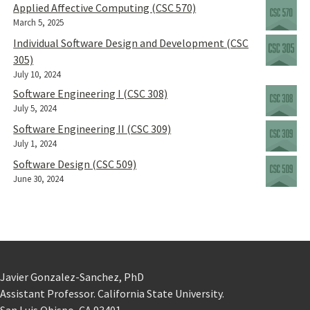
Applied Affective Computing (CSC 570)
March 5, 2025
Individual Software Design and Development (CSC
305)
July 10, 2024
Software Engineering I (CSC 308)
July 5, 2024
Software Engineering II (CSC 309)
July 1, 2024
Software Design (CSC 509)
June 30, 2024
Javier Gonzalez-Sanchez, PhD
Assistant Professor. California State University.