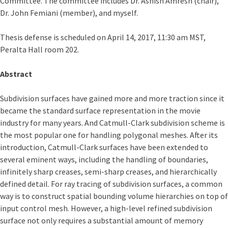
Committee. The committee includes Dr. Ashish Amresh (chair),
Dr. John Femiani (member), and myself.
Thesis defense is scheduled on April 14, 2017, 11:30 am MST,
Peralta Hall room 202.
Abstract
Subdivision surfaces have gained more and more traction since it
became the standard surface representation in the movie
industry for many years. And Catmull-Clark subdivision scheme is
the most popular one for handling polygonal meshes. After its
introduction, Catmull-Clark surfaces have been extended to
several eminent ways, including the handling of boundaries,
infinitely sharp creases, semi-sharp creases, and hierarchically
defined detail. For ray tracing of subdivision surfaces, a common
way is to construct spatial bounding volume hierarchies on top of
input control mesh. However, a high-level refined subdivision
surface not only requires a substantial amount of memory