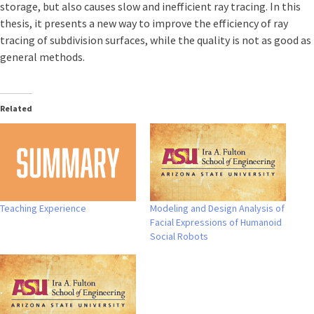
storage, but also causes slow and inefficient ray tracing. In this
thesis, it presents a new way to improve the efficiency of ray
tracing of subdivision surfaces, while the quality is not as good as
general methods.
Related
Teaching Experience
Modeling and Design Analysis of
Facial Expressions of Humanoid
Social Robots