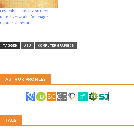
Ensemble Learning on Deep
Neural Networks for Image
Caption Generation
TAGGED
ASU
COMPUTER GRAPHICS
AUTHOR PROFILES
TAGS