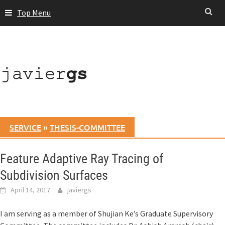
Skip
Top Menu
to
content
SERVICE
»
THESIS-COMMITTEE
Feature Adaptive Ray Tracing of
Subdivision Surfaces
April 14, 2017
javiergs
I am serving as a member of Shujian Ke’s Graduate Supervisory