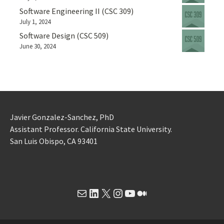
Software Engineering II (CSC 309)
July 1, 2024
Software Design (CSC 509)
June 30, 2024
Javier Gonzalez-Sanchez, PhD
Assistant Professor. California State University.
San Luis Obispo, CA 93401
Mail
LinkedIn
X
Instagram
YouTube
Medium