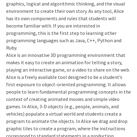
graphics, logical and algorithmic thinking, and the visual
environment to create their own story. As any tool, Alice
has its own components and rules that students will
become familiar with. If you are interested in
programming, this is the first step to learning other
programming languages such as Java, C++, Python and
Ruby.
Alice is an innovative 3D programming environment that
makes it easy to create an animation for telling a story,
playing an interactive game, or a video to share on the web.
Alice is a freely available tool designed to be a student’s
first exposure to object-oriented programming. It allows
people to learn fundamental programming concepts in the
context of creating animated movies and simple video
games. In Alice, 3-D objects (e.g., people, animals, and
vehicles) populate a virtual world and students create a
program to animate the objects. In Alice we drag and drop
graphic tiles to create a program, where the instructions
correspond to standard statements in a production