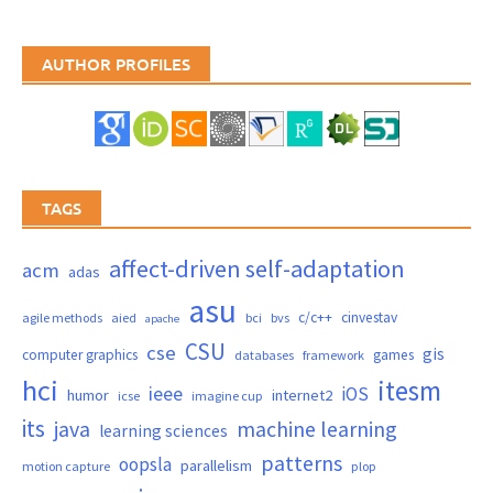
AUTHOR PROFILES
TAGS
affect-driven self-adaptation
acm
adas
asu
c/c++
cinvestav
agile methods
aied
bci
bvs
apache
CSU
cse
gis
computer graphics
games
databases
framework
hci
itesm
ieee
iOS
humor
internet2
icse
imagine cup
its
java
machine learning
learning sciences
patterns
oopsla
parallelism
motion capture
plop