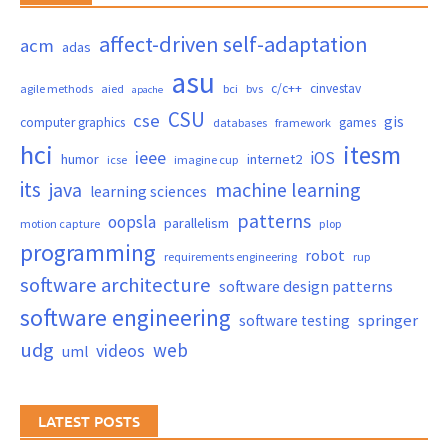
affect-driven self-adaptation
acm
adas
asu
c/c++
cinvestav
agile methods
aied
bci
bvs
apache
CSU
cse
gis
computer graphics
games
databases
framework
hci
itesm
ieee
iOS
humor
internet2
icse
imagine cup
its
java
machine learning
learning sciences
patterns
oopsla
parallelism
motion capture
plop
programming
robot
requirements engineering
rup
software architecture
software design patterns
software engineering
springer
software testing
udg
web
videos
uml
LATEST POSTS