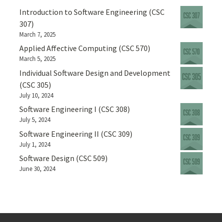
Introduction to Software Engineering (CSC
307)
March 7, 2025
Applied Affective Computing (CSC 570)
March 5, 2025
Individual Software Design and Development
(CSC 305)
July 10, 2024
Software Engineering I (CSC 308)
July 5, 2024
Software Engineering II (CSC 309)
July 1, 2024
Software Design (CSC 509)
June 30, 2024