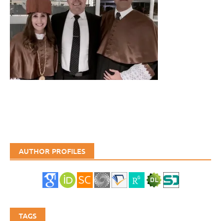
AUTHOR PROFILES
TAGS