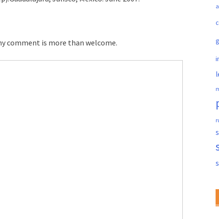
a
c
 any comment is more than welcome.
i
l
m
r
s