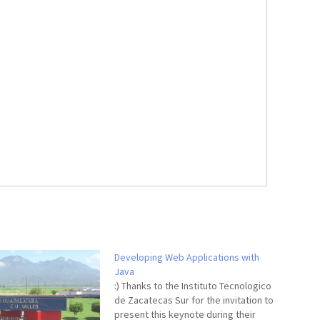
Developing Web Applications with
Java
:) Thanks to the Instituto Tecnologico
de Zacatecas Sur for the invitation to
present this keynote during their