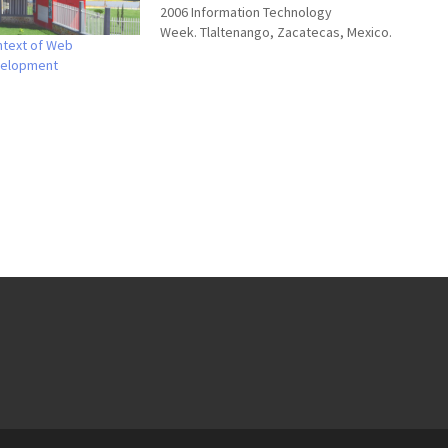
2006 Information Technology
Week. Tlaltenango, Zacatecas, Mexico.
ntext of Web
November 2006 Slides These are my
velopment
slides for the keynote (in spanish), any
comment is more than welcome.