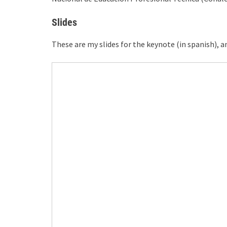
Slides
These are my slides for the keynote (in spanish),