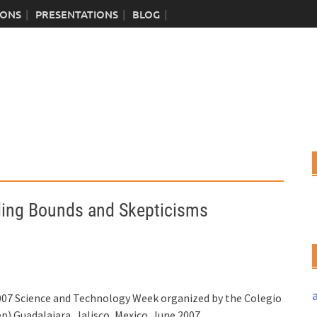
IONS
PRESENTATIONS
BLOG
ding Bounds and Skepticisms
 2007 Science and Technology Week organized by the Colegio
).Guadalajara, Jalisco, Mexico. June 2007.