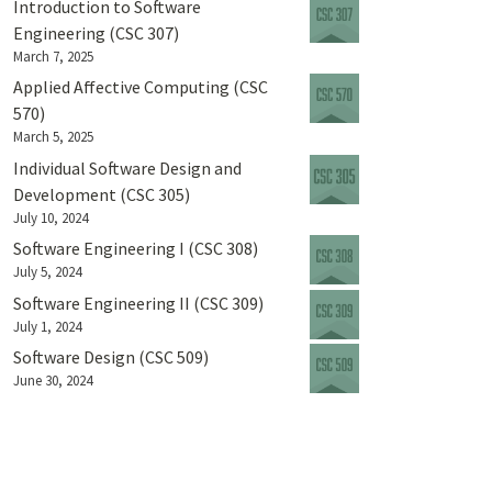
Introduction to Software
Engineering (CSC 307)
March 7, 2025
Applied Affective Computing (CSC
570)
March 5, 2025
Individual Software Design and
Development (CSC 305)
July 10, 2024
Software Engineering I (CSC 308)
July 5, 2024
Software Engineering II (CSC 309)
July 1, 2024
Software Design (CSC 509)
June 30, 2024