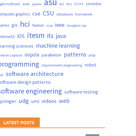
asu
c/c++
cinvestav
gile methods
aied
bci
bvs
apache
CSU
cse
omputer graphics
databases
framework
hci
ieee
gis
humor
games
icse
imagine cup
itesm
its
java
iOS
nternet2
machine learning
earning sciences
patterns
oopsla
parallelism
otion capture
plop
programming
robot
requirements engineering
software architecture
up
oftware design patterns
software engineering
software testing
udg
web
videos
springer
uml
LATEST POSTS