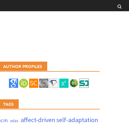
AUTHOR PROFILES
TAGS
affect-driven self-adaptation
acm
adas