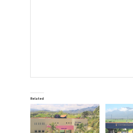
Related