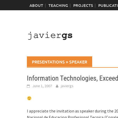
Skip
ABOUT
TEACHING
PROJECTS
PUBLICAT
to
content
PRESENTATIONS
»
SPEAKER
Information Technologies, Excee
June 1, 2007
javiergs
I appreciate the invitation as speaker during the
Nacional de Educacion Profesional Tecnica (Conalep