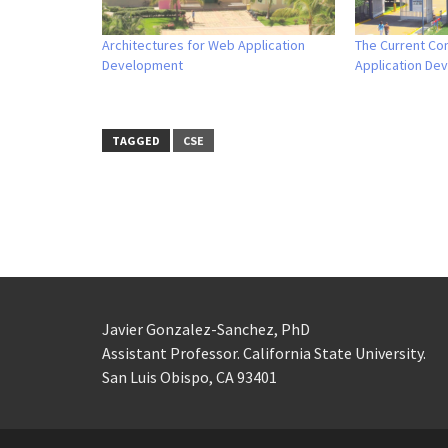
Architectures for Web Application
The Current Co
Development
Application De
TAGGED
CSE
Javier Gonzalez-Sanchez, PhD
Assistant Professor. California State University.
San Luis Obispo, CA 93401