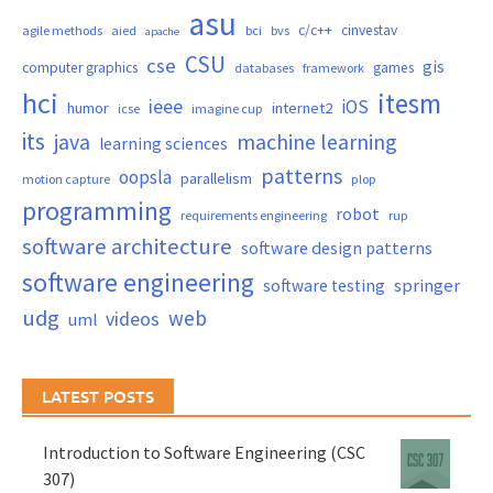
asu
c/c++
cinvestav
agile methods
aied
bci
bvs
apache
CSU
cse
gis
computer graphics
games
databases
framework
hci
itesm
ieee
iOS
humor
internet2
icse
imagine cup
its
java
machine learning
learning sciences
patterns
oopsla
parallelism
motion capture
plop
programming
robot
requirements engineering
rup
software architecture
software design patterns
software engineering
springer
software testing
udg
web
videos
uml
LATEST POSTS
Introduction to Software Engineering (CSC
307)