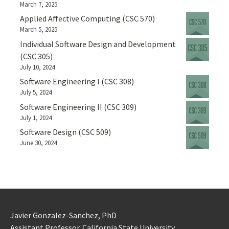
March 7, 2025
Applied Affective Computing (CSC 570)
March 5, 2025
Individual Software Design and Development
(CSC 305)
July 10, 2024
Software Engineering I (CSC 308)
July 5, 2024
Software Engineering II (CSC 309)
July 1, 2024
Software Design (CSC 509)
June 30, 2024
Javier Gonzalez-Sanchez, PhD
Assistant Professor. California State University.