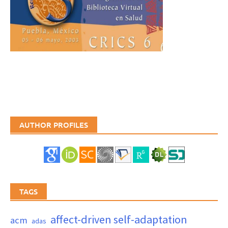
AUTHOR PROFILES
TAGS
affect-driven self-adaptation
acm
adas