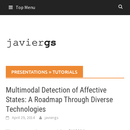
Skip
Top Menu
to
content
PRESENTATIONS
»
TUTORIALS
Multimodal Detection of Affective
States: A Roadmap Through Diverse
Technologies
April 29, 2014
javiergs