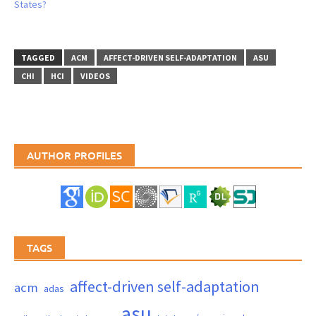
States?
TAGGED
ACM
AFFECT-DRIVEN SELF-ADAPTATION
ASU
CHI
HCI
VIDEOS
AUTHOR PROFILES
TAGS
affect-driven self-adaptation
acm
adas
asu