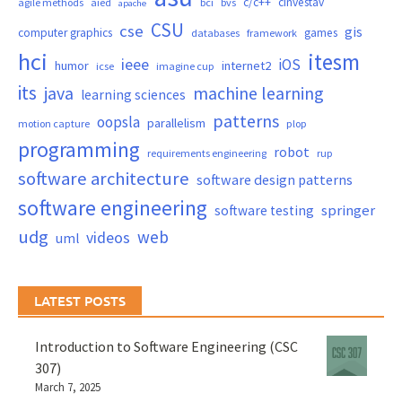
c/c++
cinvestav
agile methods
aied
bci
bvs
apache
CSU
cse
gis
computer graphics
games
databases
framework
hci
itesm
ieee
iOS
humor
internet2
icse
imagine cup
its
java
machine learning
learning sciences
patterns
oopsla
parallelism
motion capture
plop
programming
robot
requirements engineering
rup
software architecture
software design patterns
software engineering
springer
software testing
udg
web
videos
uml
LATEST POSTS
Introduction to Software Engineering (CSC
307)
March 7, 2025