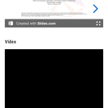
Video