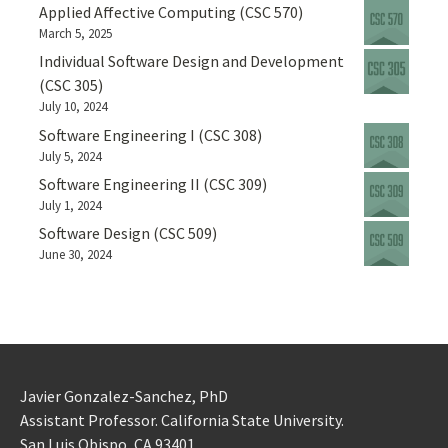
Applied Affective Computing (CSC 570)
March 5, 2025
Individual Software Design and Development
(CSC 305)
July 10, 2024
Software Engineering I (CSC 308)
July 5, 2024
Software Engineering II (CSC 309)
July 1, 2024
Software Design (CSC 509)
June 30, 2024
Javier Gonzalez-Sanchez, PhD
Assistant Professor. California State University.
San Luis Obispo, CA 93401