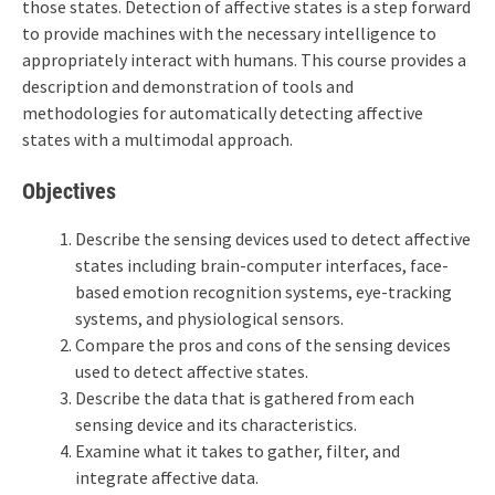
those states. Detection of affective states is a step forward
to provide machines with the necessary intelligence to
appropriately interact with humans. This course provides a
description and demonstration of tools and
methodologies for automatically detecting affective
states with a multimodal approach.
Objectives
Describe the sensing devices used to detect affective
states including brain-computer interfaces, face-
based emotion recognition systems, eye-tracking
systems, and physiological sensors.
Compare the pros and cons of the sensing devices
used to detect affective states.
Describe the data that is gathered from each
sensing device and its characteristics.
Examine what it takes to gather, filter, and
integrate affective data.