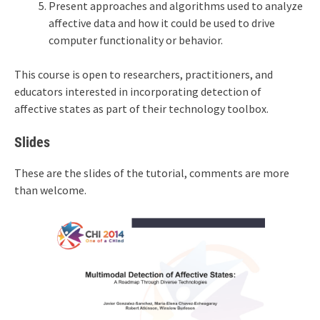
Present approaches and algorithms used to analyze
affective data and how it could be used to drive
computer functionality or behavior.
This course is open to researchers, practitioners, and
educators interested in incorporating detection of
affective states as part of their technology toolbox.
Slides
These are the slides of the tutorial, comments are more
than welcome.