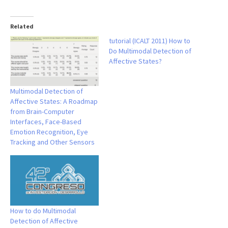
Related
tutorial (ICALT 2011) How to
Do Multimodal Detection of
Affective States?
Multimodal Detection of
Affective States: A Roadmap
from Brain-Computer
Interfaces, Face-Based
Emotion Recognition, Eye
Tracking and Other Sensors
How to do Multimodal
Detection of Affective