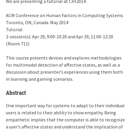
We are presenting a tutorial at CHI2014.
ACM Conference on Human Factors in Computing Systems
Toronto, ON, Canada. May 2014
Tutorial.
2-session(s): Apr 29, 9:00-10:20 and Apr 29, 11:00-12:20
(Room 711)
This course presents devices and explores methodologies
for multimodal detection of affective states, as well as a
discussion about presenter’s experiences using them both
in learning and gaming scenarios.
Abstract
One important way for systems to adapt to their individual
users is related to their ability to show empathy. Being
empathetic implies that the computer is able to recognize
a user’s affective states and understand the implication of