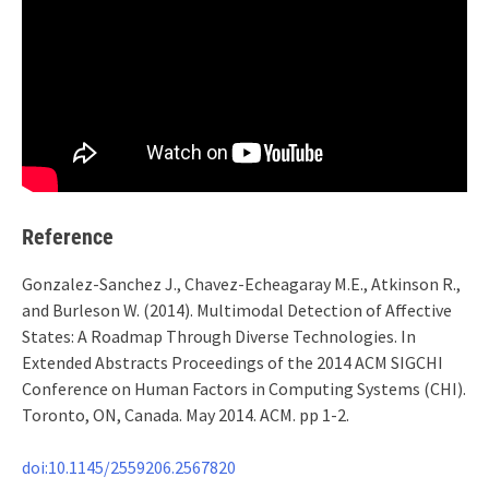
Reference
Gonzalez-Sanchez J., Chavez-Echeagaray M.E., Atkinson R.,
and Burleson W. (2014). Multimodal Detection of Affective
States: A Roadmap Through Diverse Technologies. In
Extended Abstracts Proceedings of the 2014 ACM SIGCHI
Conference on Human Factors in Computing Systems (CHI).
Toronto, ON, Canada. May 2014. ACM. pp 1-2.
doi:10.1145/2559206.2567820