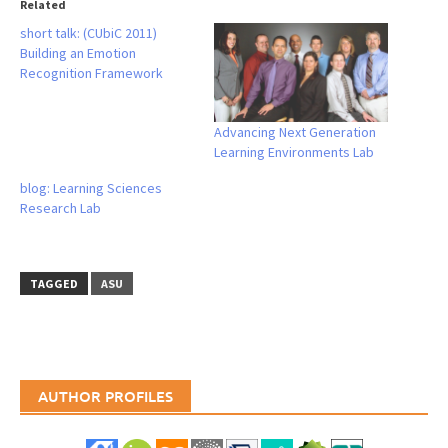
Related
short talk: (CUbiC 2011)
Building an Emotion
Recognition Framework
Advancing Next Generation
Learning Environments Lab
blog: Learning Sciences
Research Lab
TAGGED
ASU
AUTHOR PROFILES