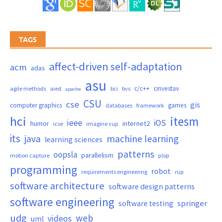
TAGS
affect-driven self-adaptation
acm
adas
asu
c/c++
cinvestav
agile methods
aied
bci
bvs
apache
CSU
cse
gis
computer graphics
games
databases
framework
hci
itesm
ieee
iOS
humor
internet2
icse
imagine cup
its
java
machine learning
learning sciences
patterns
oopsla
parallelism
motion capture
plop
programming
robot
requirements engineering
rup
software architecture
software design patterns
software engineering
springer
software testing
udg
web
videos
uml