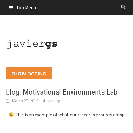
Skip
Top Menu
to
content
OLDBLOGGING
blog: Motivational Environments Lab
March 27, 2012
javiergs
This is an example of what our research group is doing !