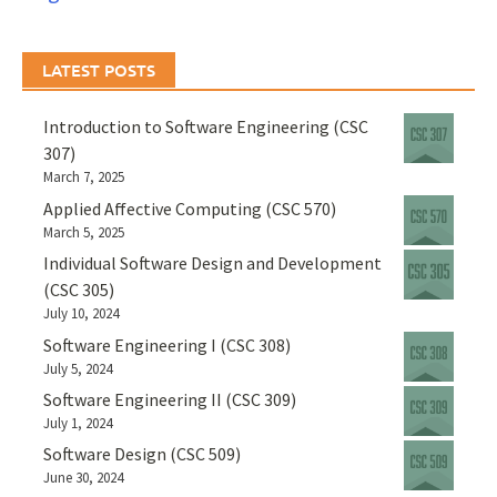
LATEST POSTS
Introduction to Software Engineering (CSC
307)
March 7, 2025
Applied Affective Computing (CSC 570)
March 5, 2025
Individual Software Design and Development
(CSC 305)
July 10, 2024
Software Engineering I (CSC 308)
July 5, 2024
Software Engineering II (CSC 309)
July 1, 2024
Software Design (CSC 509)
June 30, 2024