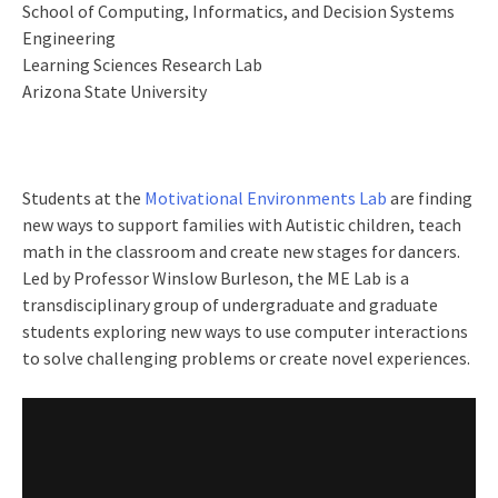
School of Computing, Informatics, and Decision Systems
Engineering
Learning Sciences Research Lab
Arizona State University
Students at the
Motivational Environments Lab
are finding
new ways to support families with Autistic children, teach
math in the classroom and create new stages for dancers.
Led by Professor Winslow Burleson, the ME Lab is a
transdisciplinary group of undergraduate and graduate
students exploring new ways to use computer interactions
to solve challenging problems or create novel experiences.