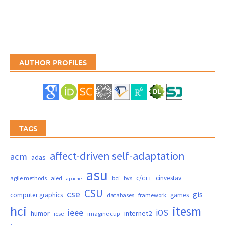
AUTHOR PROFILES
TAGS
affect-driven self-adaptation
acm
adas
asu
c/c++
cinvestav
agile methods
aied
bci
bvs
apache
CSU
cse
gis
computer graphics
games
databases
framework
hci
itesm
ieee
iOS
humor
internet2
icse
imagine cup