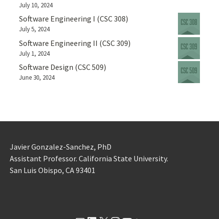
July 10, 2024
Software Engineering I (CSC 308)
July 5, 2024
Software Engineering II (CSC 309)
July 1, 2024
Software Design (CSC 509)
June 30, 2024
Javier Gonzalez-Sanchez, PhD
Assistant Professor. California State University.
San Luis Obispo, CA 93401