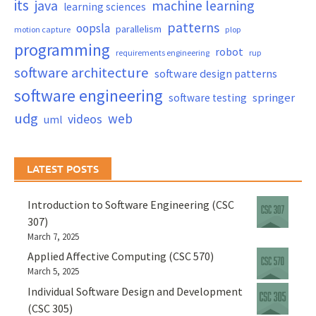
its
java
machine learning
learning sciences
patterns
oopsla
parallelism
motion capture
plop
programming
robot
requirements engineering
rup
software architecture
software design patterns
software engineering
springer
software testing
udg
web
videos
uml
LATEST POSTS
Introduction to Software Engineering (CSC
307)
March 7, 2025
Applied Affective Computing (CSC 570)
March 5, 2025
Individual Software Design and Development
(CSC 305)