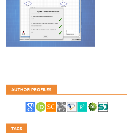
AUTHOR PROFILES
TAGS