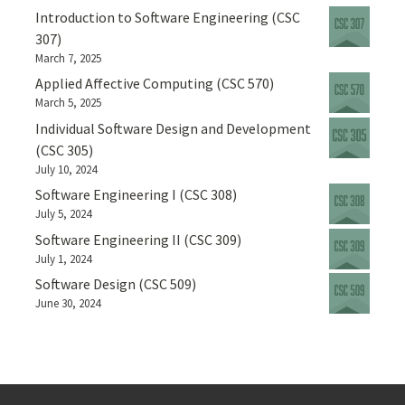
Introduction to Software Engineering (CSC
307)
March 7, 2025
Applied Affective Computing (CSC 570)
March 5, 2025
Individual Software Design and Development
(CSC 305)
July 10, 2024
Software Engineering I (CSC 308)
July 5, 2024
Software Engineering II (CSC 309)
July 1, 2024
Software Design (CSC 509)
June 30, 2024