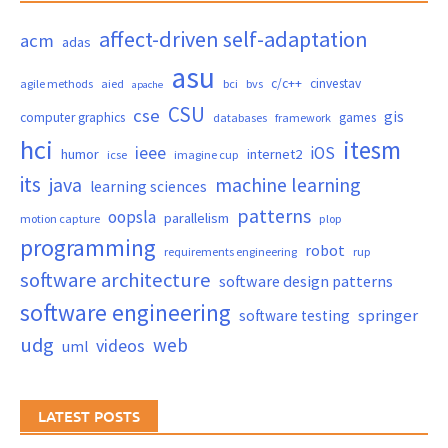
affect-driven self-adaptation
acm
adas
asu
c/c++
cinvestav
agile methods
aied
bci
bvs
apache
CSU
cse
gis
computer graphics
games
databases
framework
hci
itesm
ieee
iOS
humor
internet2
icse
imagine cup
its
java
machine learning
learning sciences
patterns
oopsla
parallelism
motion capture
plop
programming
robot
requirements engineering
rup
software architecture
software design patterns
software engineering
springer
software testing
udg
web
videos
uml
LATEST POSTS