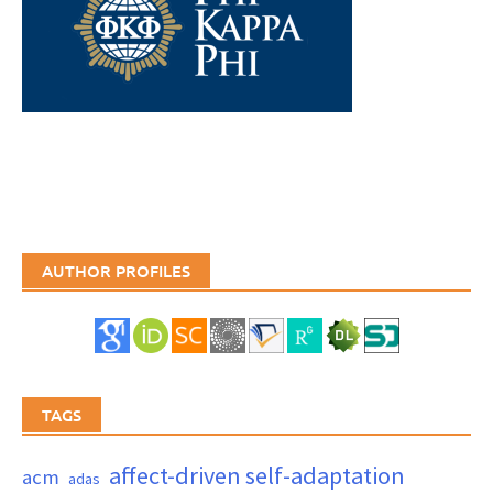
AUTHOR PROFILES
TAGS
affect-driven self-adaptation
acm
adas