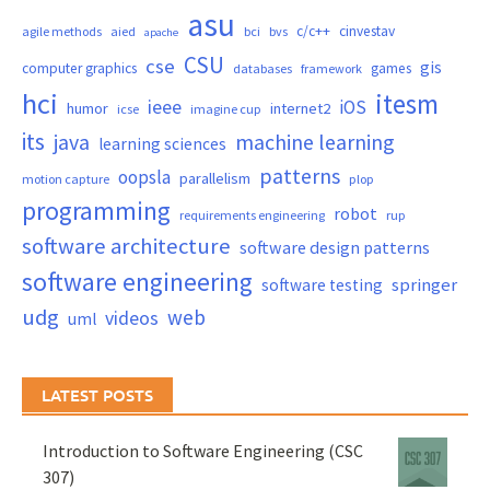
asu
c/c++
cinvestav
agile methods
aied
bci
bvs
apache
CSU
cse
gis
computer graphics
games
databases
framework
hci
itesm
ieee
iOS
humor
internet2
icse
imagine cup
its
java
machine learning
learning sciences
patterns
oopsla
parallelism
motion capture
plop
programming
robot
requirements engineering
rup
software architecture
software design patterns
software engineering
springer
software testing
udg
web
videos
uml
LATEST POSTS
Introduction to Software Engineering (CSC
307)