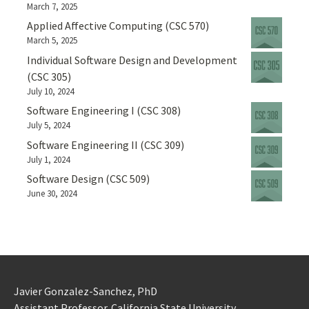
March 7, 2025
Applied Affective Computing (CSC 570)
March 5, 2025
Individual Software Design and Development
(CSC 305)
July 10, 2024
Software Engineering I (CSC 308)
July 5, 2024
Software Engineering II (CSC 309)
July 1, 2024
Software Design (CSC 509)
June 30, 2024
Javier Gonzalez-Sanchez, PhD
Assistant Professor. California State University.