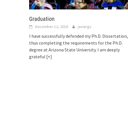
Graduation
December 12, 2016
javiergs
I have successfully defended my Ph.D. Dissertation,
thus completing the requirements for the Ph.D.
degree at Arizona State University. I am deeply
grateful
[+]