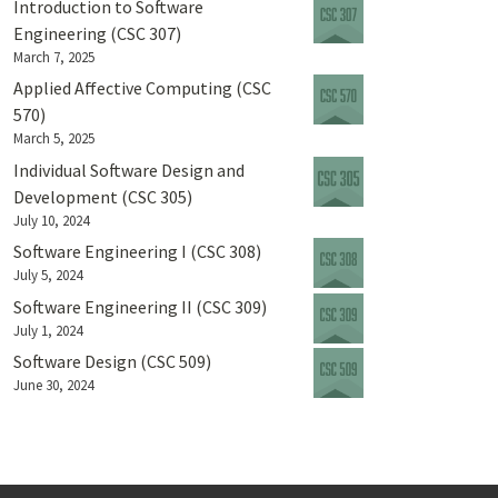
Introduction to Software
Engineering (CSC 307)
March 7, 2025
Applied Affective Computing (CSC
570)
March 5, 2025
Individual Software Design and
Development (CSC 305)
July 10, 2024
Software Engineering I (CSC 308)
July 5, 2024
Software Engineering II (CSC 309)
July 1, 2024
Software Design (CSC 509)
June 30, 2024