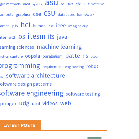
asu
c/c++
cinvestav
gile methods
aied
bci
bvs
apache
CSU
cse
omputer graphics
databases
framework
hci
ieee
gis
humor
games
icse
imagine cup
itesm
its
java
iOS
nternet2
machine learning
earning sciences
patterns
oopsla
parallelism
otion capture
plop
programming
robot
requirements engineering
software architecture
up
oftware design patterns
software engineering
software testing
udg
web
videos
springer
uml
LATEST POSTS