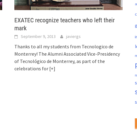
a
c
EXATEC recognize teachers who left their
mark
September 9, 2013
javiergs
i
l
Thanks to all my students from Tecnologico de
Monterrey! The Alumni Associated Vice-Presidency
m
of Tecnológico de Monterrey, as part of the
celebrations for
[+]
r
s