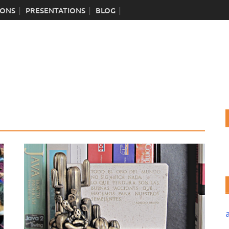
IONS
PRESENTATIONS
BLOG