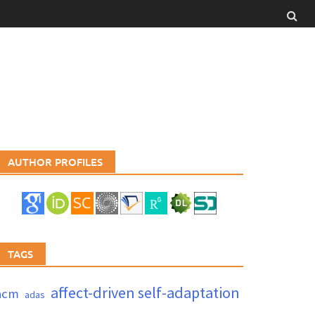
AUTHOR PROFILES
TAGS
affect-driven self-adaptation
acm
adas