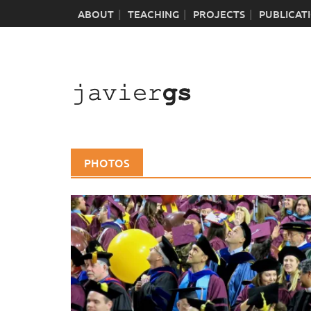
Skip
ABOUT
TEACHING
PROJECTS
PUBLICAT
to
content
PHOTOS